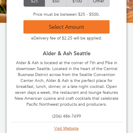
$25
$50
$100
Other
Price must be between $25 - $500.
Select Amount
eDelivery fee of $2.25 will be applied.
Alder & Ash Seattle
Alder & Ash is located at the corner of 7th and Pike in
downtown Seattle. Located in the heart of the Central
Business District across from the Seattle Convention
Center Arch, Alder & Ash is the perfect place for
breakfast, lunch, dinner, or a late night cocktail. Open
seven days a week, the restaurant and lounge features
New American cuisine and craft cocktails that celebrate
Pacific Northwest products and producers.
(206) 486-7699
Visit Website