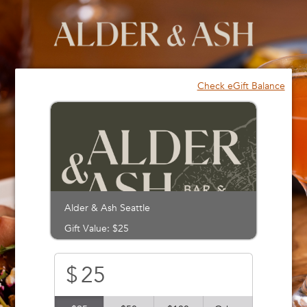
Please
note:
This
website
includes
an
Check eGift Balance
accessibility
system.
Alder & Ash Seattle
Gift Value: $25
$