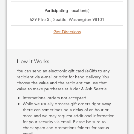
Participating Location(s)
629 Pike St, Seattle, Washington 98101
Get Directions
How It Works
You can send an electronic gift card (eGift) to any
recipient via e-mail or print for hand delivery. You
choose the value and the recipient can use that
value to make purchases at Alder & Ash Seattle.
International orders not accepted.
While we usually process gift orders right away,
there can sometimes be a delay of an hour or
more and we may request additional information
for your security via email. Please be sure to
check spam and promotions folders for status
email.