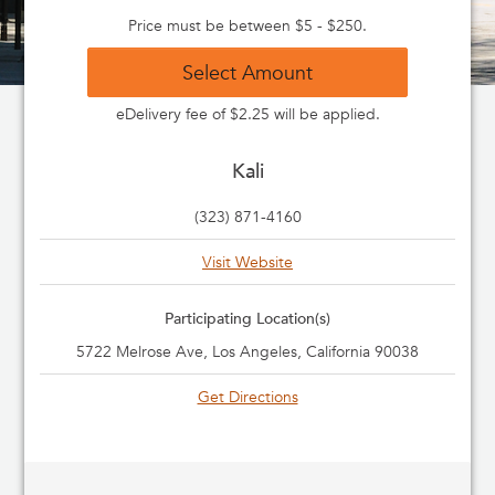
Price must be between $5 - $250.
Select Amount
eDelivery fee of $2.25 will be applied.
Kali
(323) 871-4160
Visit Website
Participating Location(s)
5722 Melrose Ave, Los Angeles, California 90038
Get Directions