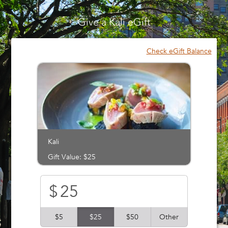
Please
note:
Give a Kali eGift
This
website
includes
Check eGift Balance
an
accessibility
system.
Kali
Gift Value: $25
$
$5
$25
$50
Other