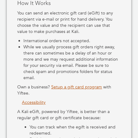
How It Works
You can send an electronic gift card (eGift) to any
recipient via e-mail or print for hand delivery. You
choose the value and the recipient can use that
value to make purchases at Kali.
International orders not accepted.
While we usually process gift orders right away,
there can sometimes be a delay of an hour or
more and we may request additional information
for your security via email. Please be sure to
check spam and promotions folders for status
email.
Own a business?
Setup a gift card program
with
Yiftee.
Accessibility
A Kali eGift, powered by Yiftee, is better than a
regular gift card or gift certificate because:
You can track when the egift is received and
redeemed.