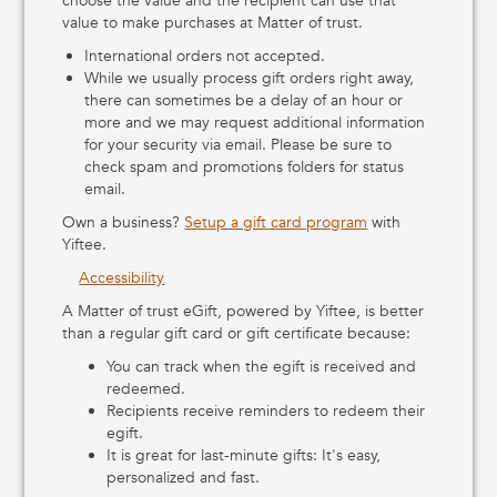
choose the value and the recipient can use that
value to make purchases at Matter of trust.
International orders not accepted.
While we usually process gift orders right away,
there can sometimes be a delay of an hour or
more and we may request additional information
for your security via email. Please be sure to
check spam and promotions folders for status
email.
Own a business?
Setup a gift card program
with
Yiftee.
Accessibility
A Matter of trust eGift, powered by Yiftee, is better
than a regular gift card or gift certificate because:
You can track when the egift is received and
redeemed.
Recipients receive reminders to redeem their
egift.
It is great for last-minute gifts: It's easy,
personalized and fast.