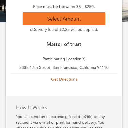
Price must be between $5 - $250.
Select Amount
eDelivery fee of $2.25 will be applied.
Matter of trust
Participating Location(s)
3338 17th Street, San Francisco, California 94110
Get Directions
How It Works
You can send an electronic gift card (eGift) to any
recipient via e-mail or print for hand delivery. You