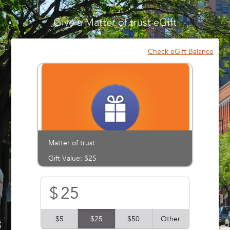
Please
note:
Give a Matter of trust eGift
This
website
includes
Check eGift Balance
an
accessibility
system.
Matter of trust
Gift Value: $25
$
$5
$25
$50
Other