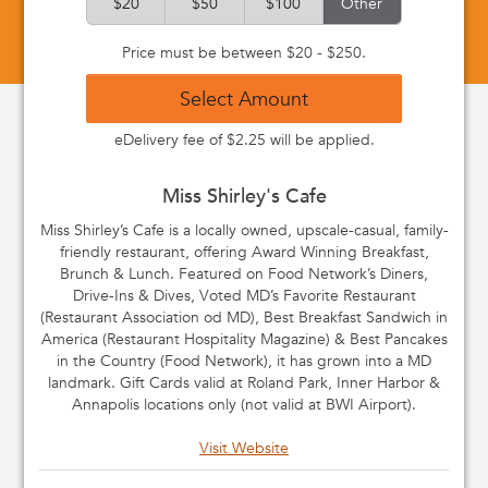
$20
$50
$100
Other
Price must be between $20 - $250.
Select Amount
eDelivery fee of $2.25 will be applied.
Miss Shirley's Cafe
Miss Shirley’s Cafe is a locally owned, upscale-casual, family-
friendly restaurant, offering Award Winning Breakfast,
Brunch & Lunch. Featured on Food Network’s Diners,
Drive-Ins & Dives, Voted MD’s Favorite Restaurant
(Restaurant Association od MD), Best Breakfast Sandwich in
America (Restaurant Hospitality Magazine) & Best Pancakes
in the Country (Food Network), it has grown into a MD
landmark. Gift Cards valid at Roland Park, Inner Harbor &
Annapolis locations only (not valid at BWI Airport).
Visit Website