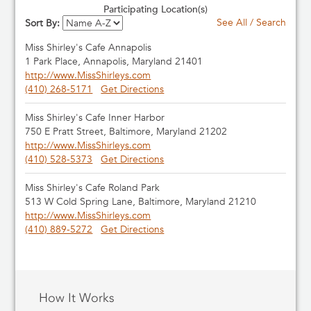
Participating Location(s)
See All / Search
Sort By:
Miss Shirley's Cafe Annapolis
1 Park Place, Annapolis, Maryland 21401
http://www.MissShirleys.com
(410) 268-5171
Get Directions
Miss Shirley's Cafe Inner Harbor
750 E Pratt Street, Baltimore, Maryland 21202
http://www.MissShirleys.com
(410) 528-5373
Get Directions
Miss Shirley's Cafe Roland Park
513 W Cold Spring Lane, Baltimore, Maryland 21210
http://www.MissShirleys.com
(410) 889-5272
Get Directions
How It Works