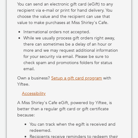
You can send an electronic gift card (eGift) to any
recipient via e-mail or print for hand delivery. You
choose the value and the recipient can use that
value to make purchases at Miss Shirley's Cafe.
International orders not accepted.
While we usually process gift orders right away,
there can sometimes be a delay of an hour or
more and we may request additional information
for your security via email. Please be sure to
check spam and promotions folders for status
email.
Own a business?
Setup a gift card program
with
Yiftee.
Accessibility
A Miss Shirley's Cafe eGift, powered by Yiftee, is
better than a regular gift card or gift certificate
because:
You can track when the egift is received and
redeemed.
Recipients receive reminders to redeem their