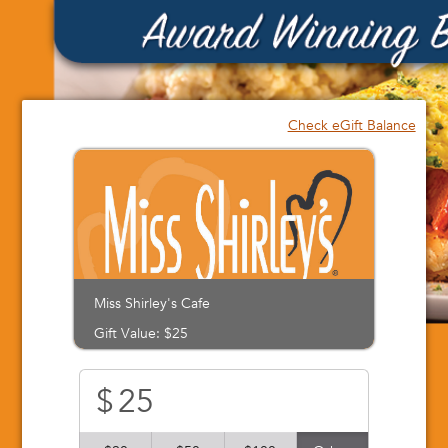
Please
note:
This
website
includes
an
Check eGift Balance
accessibility
system.
Miss Shirley's Cafe
Gift Value: $25
$