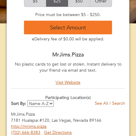
$5
$25
$50
Other
Price must be between $5 - $250.
Select Amount
eDelivery fee of $0.00 will be applied.
MrJims.Pizza
No plastic cards to get lost or stolen. Instant delivery to
your friend via email and text.
Visit Website
Participating Location(s)
See All / Search
Sort By:
MrJims.Pizza
7181 Hualapai #120, Las Vegas, Nevada 89166
http://mrjims.pizza
(702) 666-8383
Get Directions