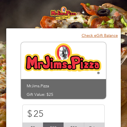
Please
note:
This
website
includes
an
Check eGift Balance
accessibility
system.
MrJims.Pizza
Gift Value: $25
$