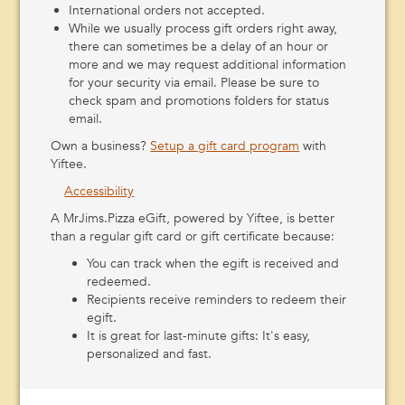
(940) 552-0095
Get Directions
International orders not accepted.
While we usually process gift orders right away,
MrJims.Pizza
there can sometimes be a delay of an hour or
1100 D Se 1st Street, Mineral Wells, Texas 76067
more and we may request additional information
(940) 325-5588
Get Directions
for your security via email. Please be sure to
check spam and promotions folders for status
MrJims.Pizza
email.
1140 FM1189, Millsap, Texas 76066
Own a business?
Setup a gift card program
with
(940) 204-5055
Get Directions
Yiftee.
MrJims.Pizza
Accessibility
6225 FM 920 Suite: Suite 106, Peaster, Texas 76088
A MrJims.Pizza eGift, powered by Yiftee, is better
http://mrjims.pizza/024.cfm
than a regular gift card or gift certificate because:
(682) 332-4669
Get Directions
You can track when the egift is received and
MrJims.Pizza
redeemed.
701 Palo Pinto Rd #J, Weatherford, Texas 76086
Recipients receive reminders to redeem their
http://mrjims.pizza
egift.
(817) 594-5800
Get Directions
It is great for last-minute gifts: It's easy,
personalized and fast.
MrJims.Pizza
417 E Highway 199, Springtown, Texas 76082