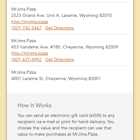
MrJims.Pizza
2523 Grand Ave. Unit A, Laramie, Wyoming 82070
http://mrjims.pizza
(307) 742-5467
Get Directions
MrJims.Pizza
453 Vandehei Ave. #180, Cheyenne, Wyoming 82009
http://mrjims.pizza
(307) 637-4992
Get Directions
MrJims.Pizza
4001 Laramie St, Cheyenne, Wyoming 82001
http://mrjims.pizza
(307) 414-1400
Get Directions
MrJims.Pizza
How It Works
950 Farm to Market Road156, Justin, Texas 76247
You can send an electronic gift card (eGift) to any
(940) 648-1993
Get Directions
recipient via e-mail or print for hand delivery. You
choose the value and the recipient can use that
MrJims.Pizza
value to make purchases at MrJims.Pizza.
4113 Hillcrest Plz, Vernon, Texas 76385