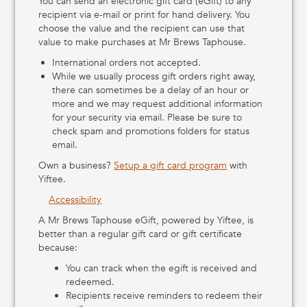
You can send an electronic gift card (eGift) to any
Murfreesboro, TN
recipient via e-mail or print for hand delivery. You
5525 Franklin Rd, Murfreesboro, Tennessee 37128
choose the value and the recipient can use that
https://mrbrewstaphouse.com/birnamwood-mr-brews-
value to make purchases at Mr Brews Taphouse.
taphouse-venues#murfreesboro
Get Directions
International orders not accepted.
While we usually process gift orders right away,
Oshkosh WI
there can sometimes be a delay of an hour or
1710 Oshkosh Avenue, Oshkosh, Wisconsin 54902
more and we may request additional information
http://www.Mrbrewstaphouse.com
for your security via email. Please be sure to
920-479-1038
Get Directions
check spam and promotions folders for status
email.
Plover
Own a business?
Setup a gift card program
with
2012 Country Road HH, Plover, Wisconsin 54467
Yiftee.
(715) 544-4245
Get Directions
Accessibility
Red Mountain
A Mr Brews Taphouse eGift, powered by Yiftee, is
1157 Ellsworth Road #102, Nortonville, Kansas 66060
better than a regular gift card or gift certificate
Get Directions
because:
You can track when the egift is received and
redeemed.
Recipients receive reminders to redeem their