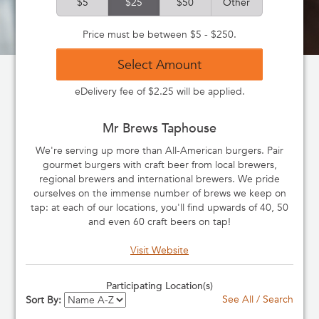
$5
$25
$50
Other
Price must be between $5 - $250.
Select Amount
eDelivery fee of $2.25 will be applied.
Mr Brews Taphouse
We're serving up more than All-American burgers. Pair
gourmet burgers with craft beer from local brewers,
regional brewers and international brewers. We pride
ourselves on the immense number of brews we keep on
tap: at each of our locations, you'll find upwards of 40, 50
and even 60 craft beers on tap!
Visit Website
Participating Location(s)
See All / Search
Sort By: