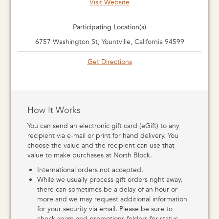
Visit Website
Participating Location(s)
6757 Washington St, Yountville, California 94599
Get Directions
How It Works
You can send an electronic gift card (eGift) to any
recipient via e-mail or print for hand delivery. You
choose the value and the recipient can use that
value to make purchases at North Block.
International orders not accepted.
While we usually process gift orders right away,
there can sometimes be a delay of an hour or
more and we may request additional information
for your security via email. Please be sure to
check spam and promotions folders for status