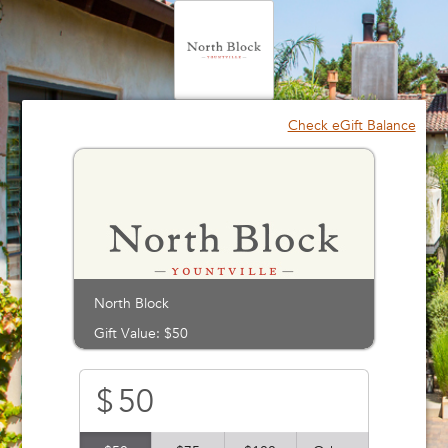
Please
note:
This
website
includes
an
Check eGift Balance
accessibility
system.
North Block
Gift Value: $50
$