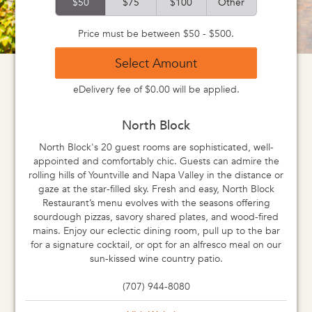
$50
$75
$100
Other
Price must be between $50 - $500.
Select Amount
eDelivery fee of $0.00 will be applied.
North Block
North Block's 20 guest rooms are sophisticated, well-
appointed and comfortably chic. Guests can admire the
rolling hills of Yountville and Napa Valley in the distance or
gaze at the star-filled sky. Fresh and easy, North Block
Restaurant’s menu evolves with the seasons offering
sourdough pizzas, savory shared plates, and wood-fired
mains. Enjoy our eclectic dining room, pull up to the bar
for a signature cocktail, or opt for an alfresco meal on our
sun-kissed wine country patio.
(707) 944-8080