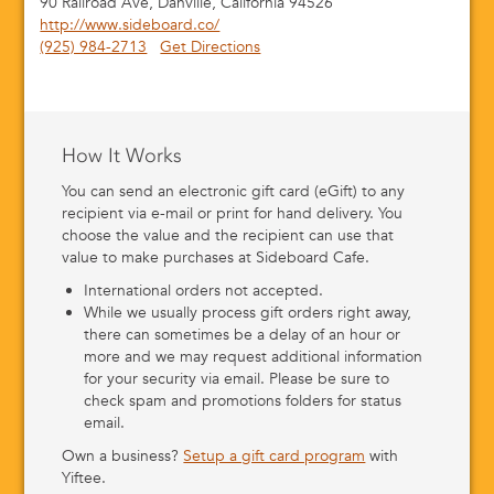
90 Railroad Ave, Danville, California 94526
http://www.sideboard.co/
(925) 984-2713
Get Directions
How It Works
You can send an electronic gift card (eGift) to any
recipient via e-mail or print for hand delivery. You
choose the value and the recipient can use that
value to make purchases at Sideboard Cafe.
International orders not accepted.
While we usually process gift orders right away,
there can sometimes be a delay of an hour or
more and we may request additional information
for your security via email. Please be sure to
check spam and promotions folders for status
email.
Own a business?
Setup a gift card program
with
Yiftee.