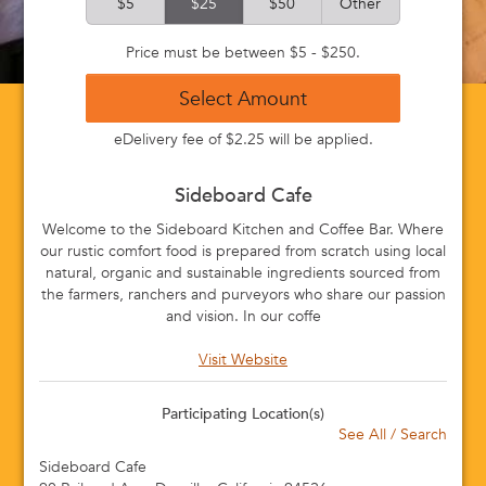
$5
$25
$50
Other
Price must be between $5 - $250.
Select Amount
eDelivery fee of $2.25 will be applied.
Sideboard Cafe
Welcome to the Sideboard Kitchen and Coffee Bar. Where
our rustic comfort food is prepared from scratch using local
natural, organic and sustainable ingredients sourced from
the farmers, ranchers and purveyors who share our passion
and vision. In our coffe
Visit Website
Participating Location(s)
See All / Search
Sideboard Cafe