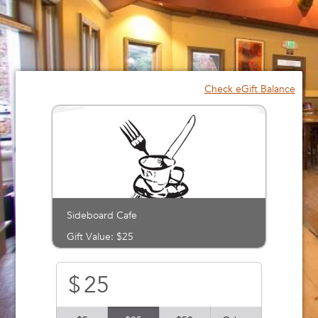
Please
note:
This
website
includes
an
Check eGift Balance
accessibility
system.
Sideboard Cafe
Gift Value: $25
$