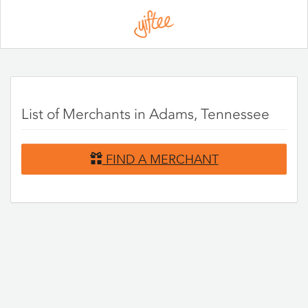
Please
note:
This
website
includes
an
accessibility
system.
List of Merchants in Adams, Tennessee
FIND A MERCHANT