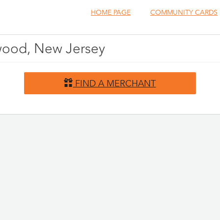
HOME PAGE
COMMUNITY CARDS
nwood, New Jersey
FIND A MERCHANT