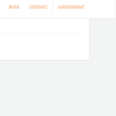
BLOG
CONTACT
LOGIN/SIGNUP