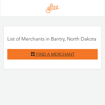
Please
note:
This
website
includes
an
accessibility
system.
List of Merchants in Bantry, North Dakota
FIND A MERCHANT