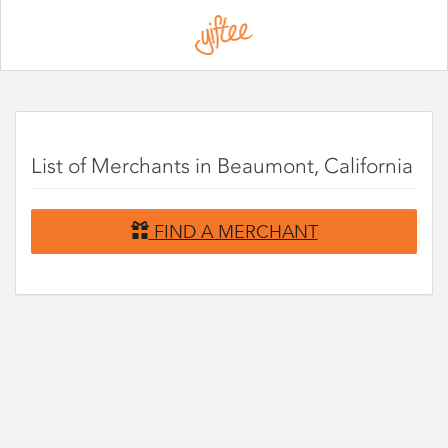
Please
note:
This
website
includes
an
accessibility
system.
List of Merchants in Beaumont, California
FIND A MERCHANT