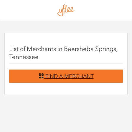
Please
note:
This
website
includes
an
accessibility
system.
List of Merchants in Beersheba Springs,
Tennessee
FIND A MERCHANT