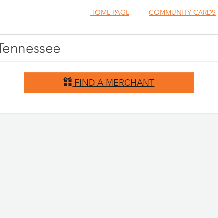
HOME PAGE
COMMUNITY CARDS
, Tennessee
FIND A MERCHANT