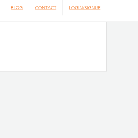
BLOG
CONTACT
LOGIN/SIGNUP