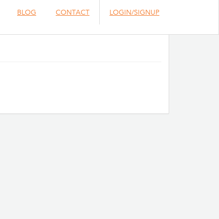
BLOG
CONTACT
LOGIN/SIGNUP