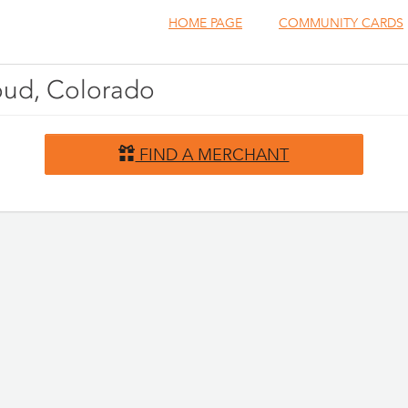
HOME PAGE
COMMUNITY CARDS
houd, Colorado
FIND A MERCHANT