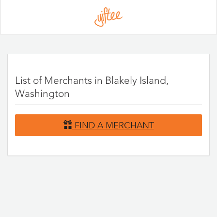
Please
note:
This
website
includes
an
accessibility
system.
List of Merchants in Blakely Island,
Washington
FIND A MERCHANT