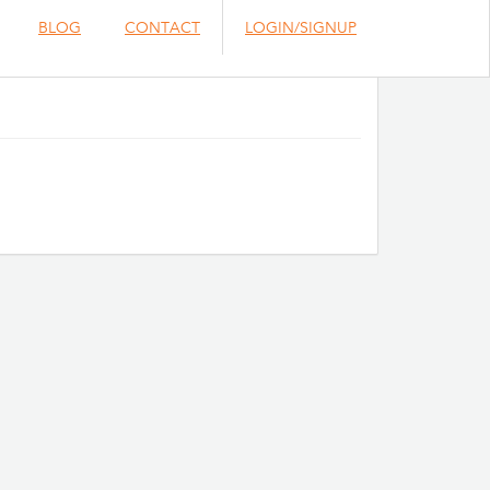
BLOG
CONTACT
LOGIN/SIGNUP