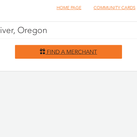
HOME PAGE
COMMUNITY CARDS
River, Oregon
FIND A MERCHANT