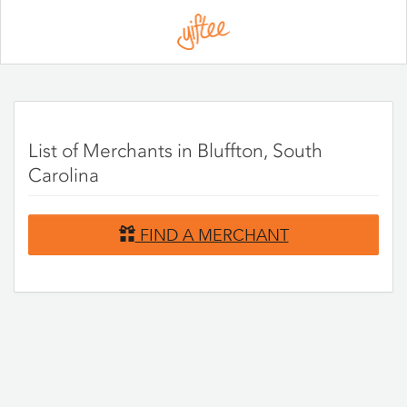
Please
note:
This
website
includes
an
accessibility
system.
List of Merchants in Bluffton, South
Carolina
FIND A MERCHANT