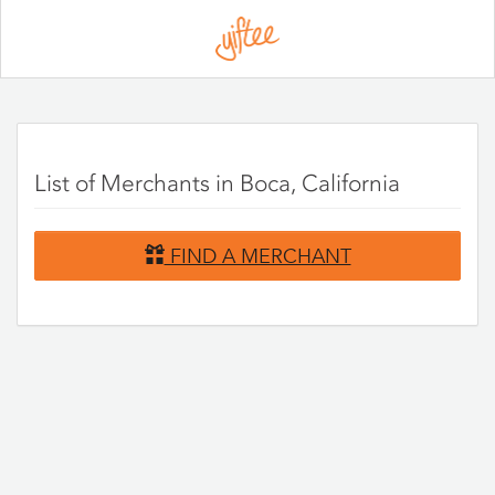
Please
note:
This
website
includes
an
accessibility
system.
List of Merchants in Boca, California
FIND A MERCHANT