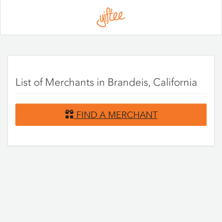
Please
note:
This
website
includes
an
accessibility
system.
List of Merchants in Brandeis, California
FIND A MERCHANT