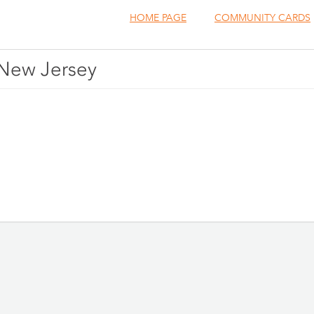
HOME PAGE
COMMUNITY CARDS
, New Jersey