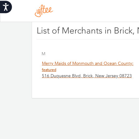
Please
Accessibility
note:
This
website
includes
List of Merchants in Brick
an
accessibility
system.
Press
M
Control-
Merry Maids of Monmouth and Ocean County:
F11
featured
to
516 Duquesne Blvd, Brick, New Jersey 08723
adjust
the
website
to
people
with
visual
disabilities
who
are