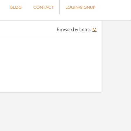
BLOG
CONTACT
LOGIN/SIGNUP
Browse by letter:
M