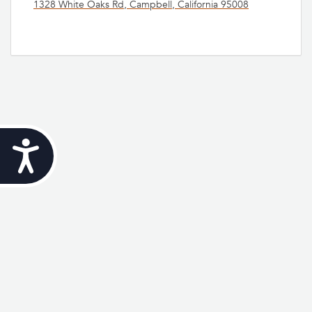
1328 White Oaks Rd, Campbell, California 95008
Accessibility