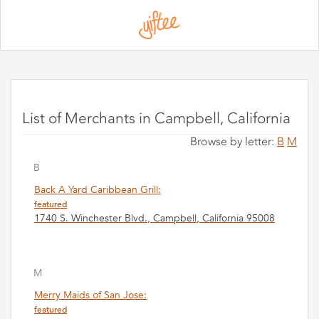
Please
note:
This
website
includes
an
accessibility
system.
List of Merchants in Campbell, California
Browse by letter:
B
M
B
Back A Yard Caribbean Grill:
featured
1740 S. Winchester Blvd., Campbell, California 95008
M
Merry Maids of San Jose:
featured