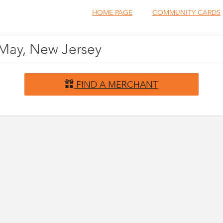
HOME PAGE
COMMUNITY CARDS
 May, New Jersey
FIND A MERCHANT