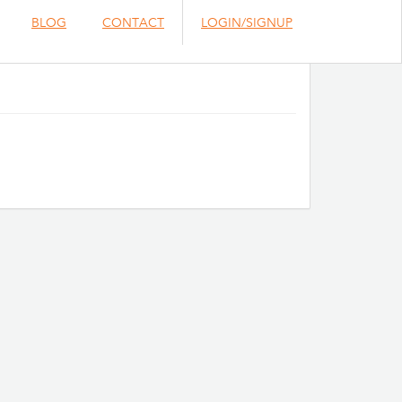
BLOG
CONTACT
LOGIN/SIGNUP