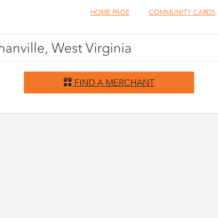
HOME PAGE
COMMUNITY CARDS
anville, West Virginia
FIND A MERCHANT