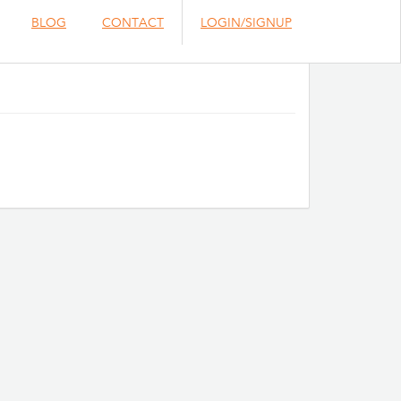
BLOG
CONTACT
LOGIN/SIGNUP