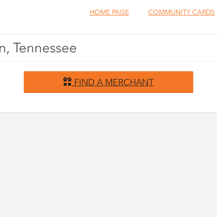
HOME PAGE
COMMUNITY CARDS
en, Tennessee
FIND A MERCHANT