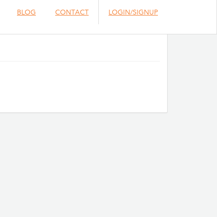
BLOG
CONTACT
LOGIN/SIGNUP