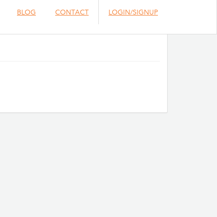
BLOG
CONTACT
LOGIN/SIGNUP