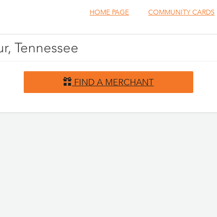
HOME PAGE
COMMUNITY CARDS
ur, Tennessee
FIND A MERCHANT