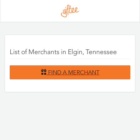
Please
note:
This
website
includes
an
accessibility
system.
List of Merchants in Elgin, Tennessee
FIND A MERCHANT