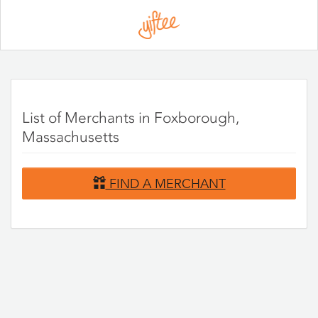
Please
note:
This
website
includes
an
accessibility
system.
List of Merchants in Foxborough,
Massachusetts
FIND A MERCHANT