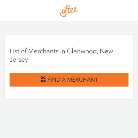
Please
note:
This
website
includes
an
accessibility
system.
List of Merchants in Glenwood, New
Jersey
FIND A MERCHANT