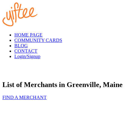
Please
note:
This
website
includes
an
accessibility
HOME PAGE
system.
COMMUNITY CARDS
BLOG
CONTACT
Login/Signup
List of Merchants in Greenville, Maine
FIND A MERCHANT