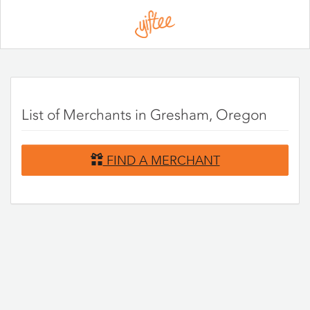
Please
note:
This
website
includes
an
accessibility
system.
List of Merchants in Gresham, Oregon
FIND A MERCHANT