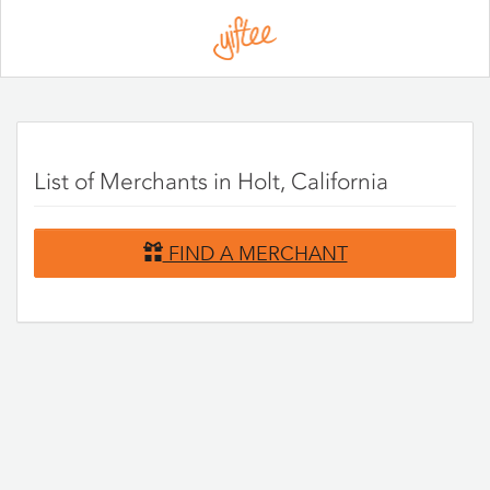
Please
note:
This
website
includes
an
accessibility
system.
List of Merchants in Holt, California
FIND A MERCHANT