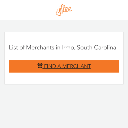
Please
note:
This
website
includes
an
accessibility
system.
List of Merchants in Irmo, South Carolina
FIND A MERCHANT