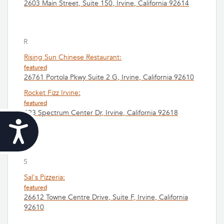
2603 Main Street, Suite 150, Irvine, California 92614
R
Rising Sun Chinese Restaurant:
featured
26761 Portola Pkwy Suite 2 G, Irvine, California 92610
Rocket Fizz Irvine:
featured
823 Spectrum Center Dr, Irvine, California 92618
Accessibility
S
Sal's Pizzeria:
featured
26612 Towne Centre Drive, Suite F, Irvine, California
92610