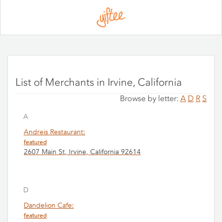
Please
note:
This
website
includes
an
accessibility
system.
List of Merchants in Irvine, California
Browse by letter:
A
D
R
S
A
Andreis Restaurant:
featured
2607 Main St, Irvine, California 92614
D
Dandelion Cafe:
featured