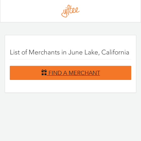
Please
note:
This
website
includes
an
accessibility
system.
List of Merchants in June Lake, California
FIND A MERCHANT