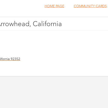
HOME PAGE
COMMUNITY CARDS
Arrowhead, California
ifornia 92352