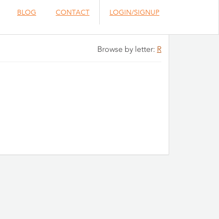
BLOG
CONTACT
LOGIN/SIGNUP
Browse by letter:
R