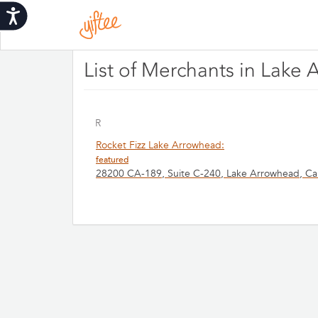
Please
Accessibility
note:
This
website
includes
List of Merchants in Lake 
an
accessibility
system.
Press
R
Control-
Rocket Fizz Lake Arrowhead:
F11
featured
to
28200 CA-189, Suite C-240, Lake Arrowhead, Cal
adjust
the
website
to
people
with
visual
disabilities
who
are