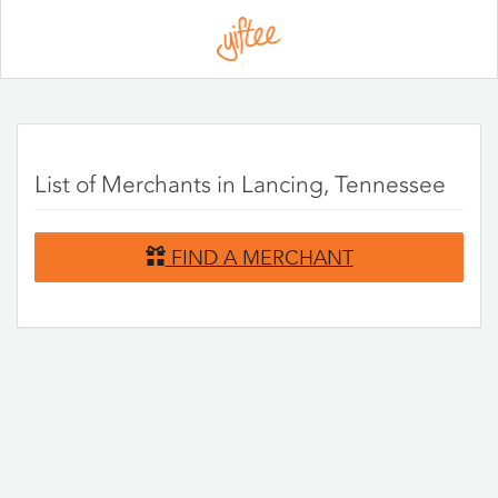
Please
note:
This
website
includes
an
accessibility
system.
List of Merchants in Lancing, Tennessee
FIND A MERCHANT