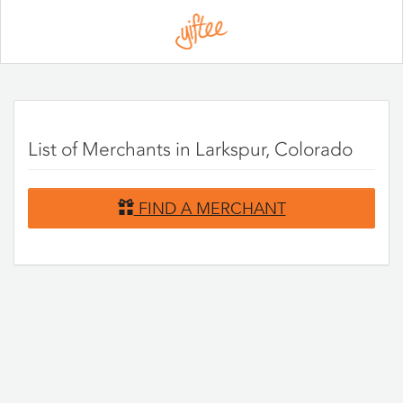
Please
note:
This
website
includes
an
accessibility
system.
List of Merchants in Larkspur, Colorado
FIND A MERCHANT