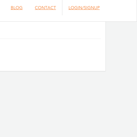
BLOG
CONTACT
LOGIN/SIGNUP