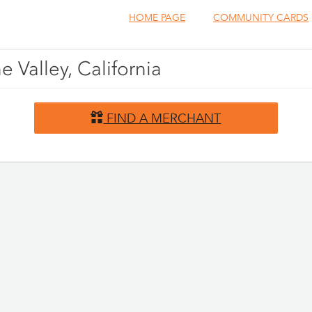
HOME PAGE
COMMUNITY CARDS
e Valley, California
FIND A MERCHANT