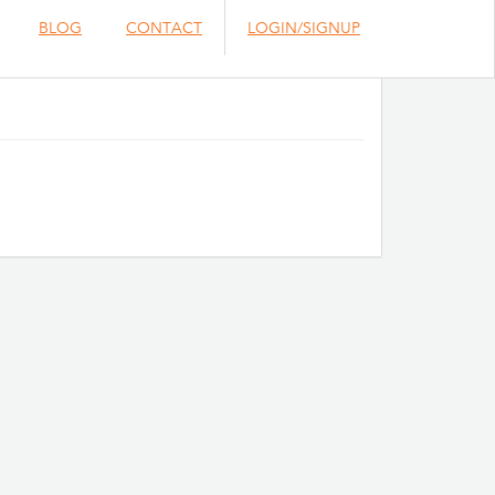
BLOG
CONTACT
LOGIN/SIGNUP