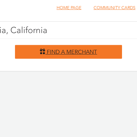
HOME PAGE
COMMUNITY CARDS
a, California
FIND A MERCHANT