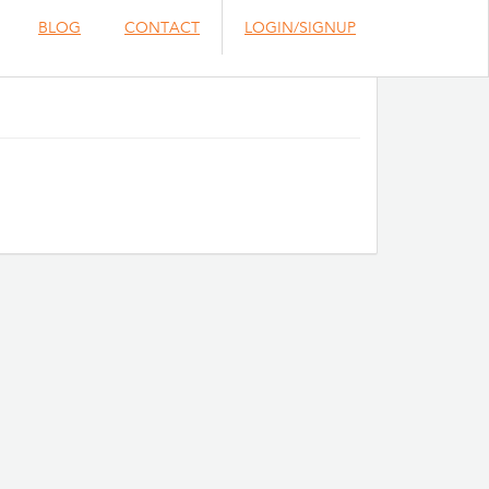
BLOG
CONTACT
LOGIN/SIGNUP