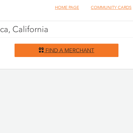
HOME PAGE
COMMUNITY CARDS
ca, California
FIND A MERCHANT