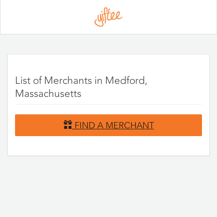
Please
note:
This
website
includes
an
accessibility
system.
List of Merchants in Medford,
Massachusetts
FIND A MERCHANT