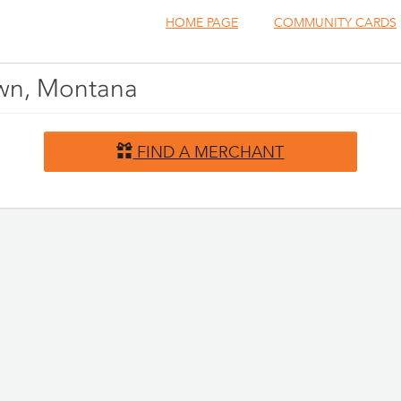
HOME PAGE
COMMUNITY CARDS
town, Montana
FIND A MERCHANT