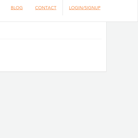
BLOG
CONTACT
LOGIN/SIGNUP