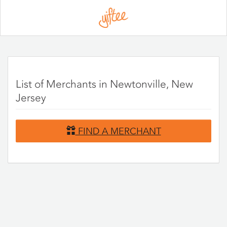
Please
note:
This
website
includes
an
accessibility
system.
List of Merchants in Newtonville, New
Jersey
FIND A MERCHANT