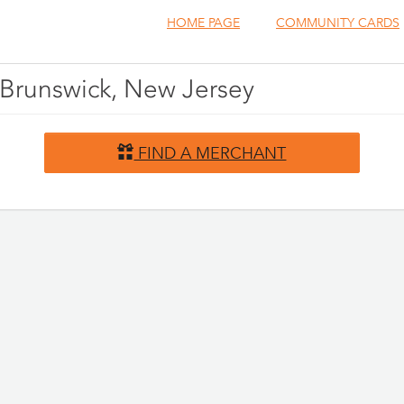
HOME PAGE
COMMUNITY CARDS
h Brunswick, New Jersey
FIND A MERCHANT