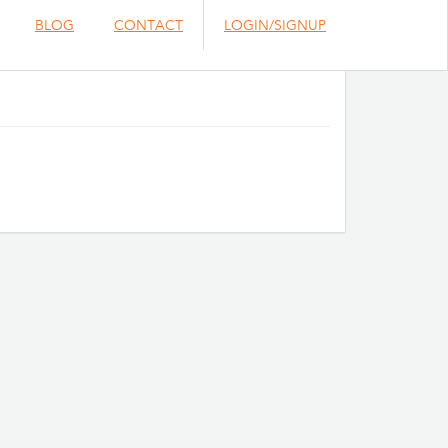
BLOG
CONTACT
LOGIN/SIGNUP