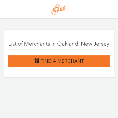
Please
note:
This
website
includes
an
accessibility
system.
List of Merchants in Oakland, New Jersey
FIND A MERCHANT