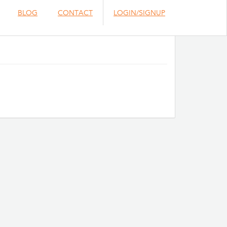
BLOG
CONTACT
LOGIN/SIGNUP