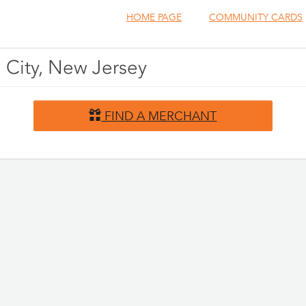
HOME PAGE
COMMUNITY CARDS
 City, New Jersey
FIND A MERCHANT