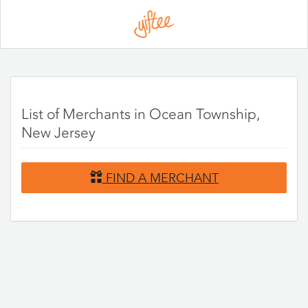
Please
note:
This
website
includes
an
accessibility
system.
List of Merchants in Ocean Township,
New Jersey
FIND A MERCHANT