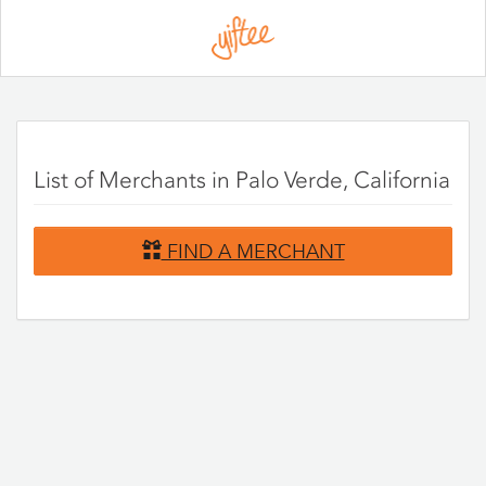
Please
note:
This
website
includes
an
accessibility
system.
List of Merchants in Palo Verde, California
FIND A MERCHANT