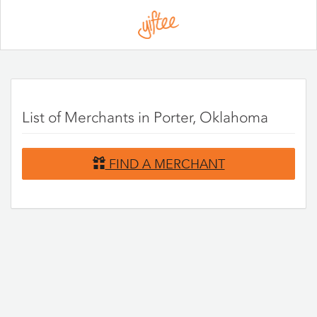
Please
note:
This
website
includes
an
accessibility
system.
List of Merchants in Porter, Oklahoma
FIND A MERCHANT